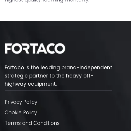
Fortaco is the leading brand-independent
strategic partner to the heavy off-
highway equipment.
Privacy Policy
Cookie Policy
Terms and Conditions