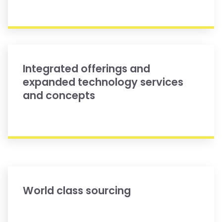
Integrated offerings and
expanded technology services
and concepts
World class sourcing