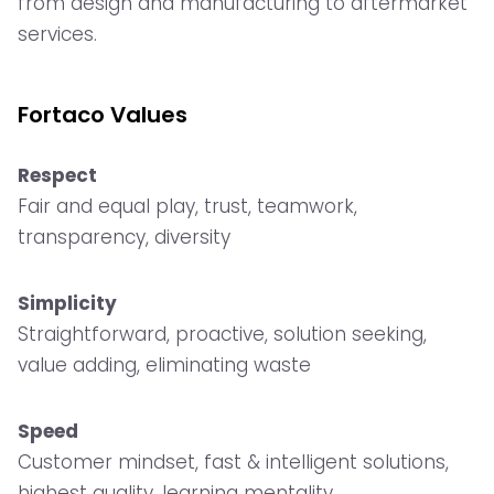
from design and manufacturing to aftermarket
services.
Fortaco Values
Respect
Fair and equal play, trust, teamwork,
transparency, diversity
Simplicity
Straightforward, proactive, solution seeking,
value adding, eliminating waste
Speed
Customer mindset, fast & intelligent solutions,
highest quality, learning mentality.