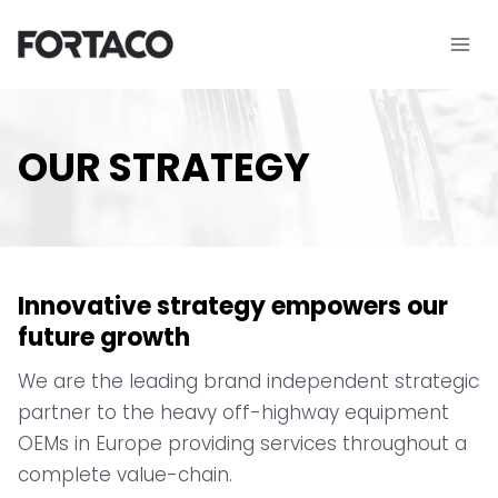
Skip
to
content
OUR STRATEGY
Innovative strategy empowers our
future growth
We are the leading brand independent strategic
partner to the heavy off-highway equipment
OEMs in Europe providing services throughout a
complete value-chain.