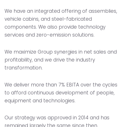
We have an integrated offering of assemblies,
vehicle cabins, and steel-fabricated
components. We also provide technology
services and zero-emission solutions.
We maximize Group synergies in net sales and
profitability, and we drive the industry
transformation.
We deliver more than 7% EBITA over the cycles
to afford continuous development of people,
equipment and technologies.
Our strategy was approved in 2014 and has
remained largely the same since then.