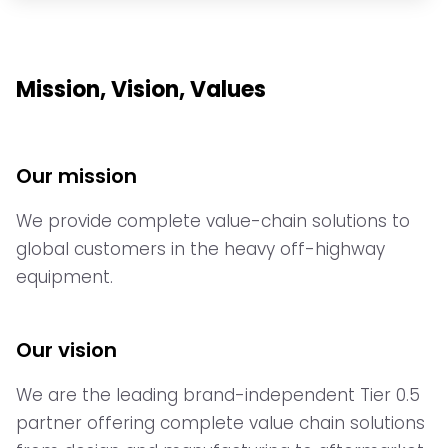
Mission, Vision, Values
Our mission
We provide complete value-chain solutions to
global customers in the heavy off-highway
equipment.
Our vision
We are the leading brand-independent Tier 0.5
partner offering complete value chain solutions