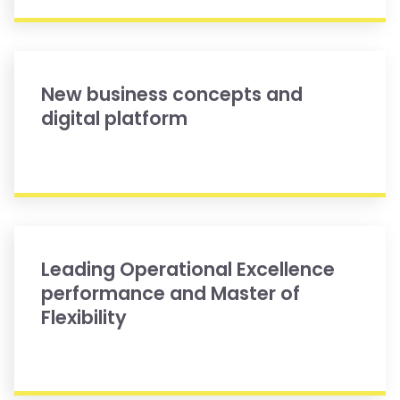
New business concepts and
digital platform
Leading Operational Excellence
performance and Master of
Flexibility