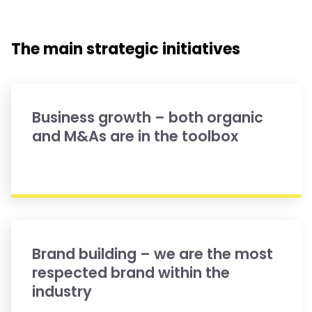
The main strategic initiatives
Business growth – both organic
and M&As are in the toolbox
Brand building – we are the most
respected brand within the
industry