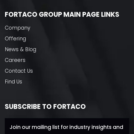
FORTACO GROUP MAIN PAGE LINKS
Company
Offering
News & Blog
Careers
Contact Us
Find Us
SUBSCRIBE TO FORTACO
Join our mailing list for industry insights and