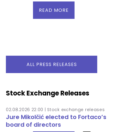
READ MORE
ALL PRESS RELEASES
Stock Exchange Releases
02.08.2026 22:00 |
Stock exchange releases
Jure Mikolčić elected to Fortaco’s
board of directors