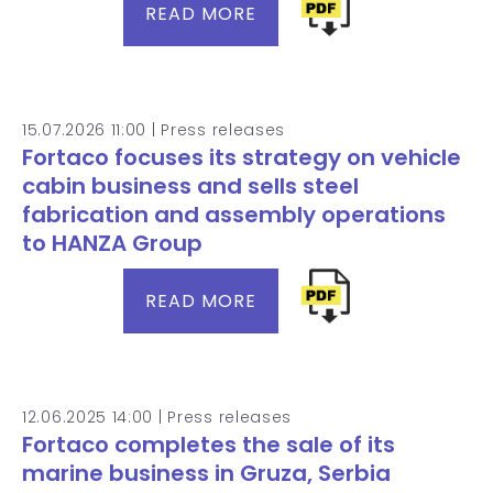
READ MORE
15.07.2026 11:00 |
Press releases
Fortaco focuses its strategy on vehicle
cabin business and sells steel
fabrication and assembly operations
to HANZA Group
READ MORE
12.06.2025 14:00 |
Press releases
Fortaco completes the sale of its
marine business in Gruza, Serbia