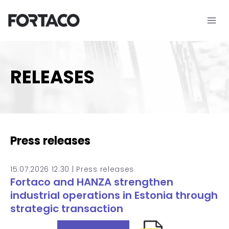
Skip
to
content
RELEASES
Press releases
15.07.2026 12:30 |
Press releases
Fortaco and HANZA strengthen
industrial operations in Estonia through
strategic transaction