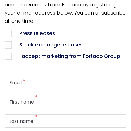
announcements from Fortaco by registering
your e-mail address below. You can unsubscribe
at any time.
Press releases
Stock exchange releases
I accept marketing from Fortaco Group