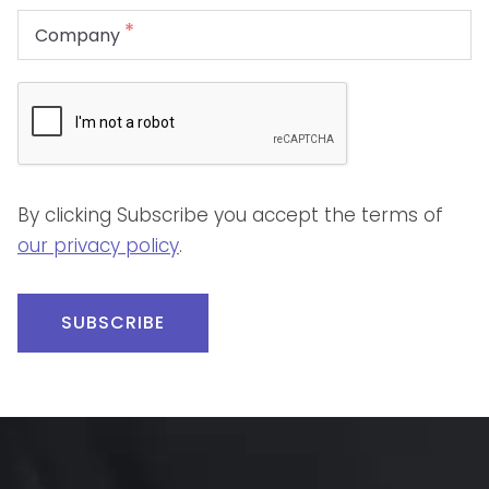
By clicking Subscribe you accept the terms of
our privacy policy
.
SUBSCRIBE