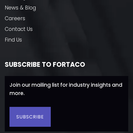
News & Blog
Careers
Contact Us
Find Us
SUBSCRIBE TO FORTACO
Join our mailing list for industry insights and
more.
SUBSCRIBE