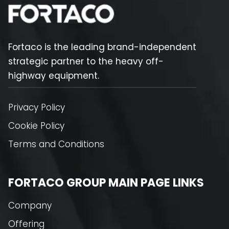
Fortaco is the leading brand-independent
strategic partner to the heavy off-
highway equipment.
Privacy Policy
Cookie Policy
Terms and Conditions
FORTACO GROUP MAIN PAGE LINKS
Company
Offering