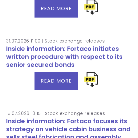
READ MORE
31.07.2026 11:00 |
Stock exchange releases
Inside information: Fortaco initiates
written procedure with respect to its
senior secured bonds
READ MORE
15.07.2026 10:15 |
Stock exchange releases
Inside information: Fortaco focuses its
strategy on vehicle cabin business and
sells steel fabrication and assembly