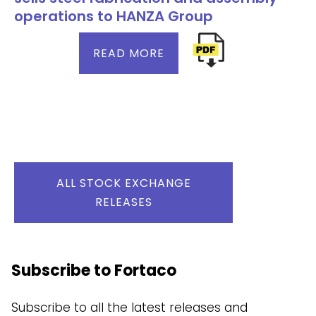
operations to HANZA Group
READ MORE
ALL STOCK EXCHANGE
RELEASES
Subscribe to Fortaco
Subscribe to all the latest releases and