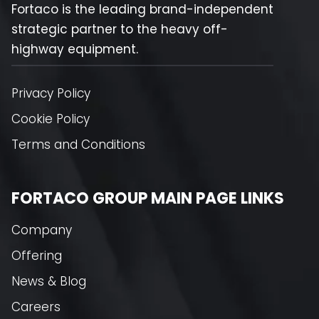
Fortaco is the leading brand-independent
strategic partner to the heavy off-
highway equipment.
Privacy Policy
Cookie Policy
Terms and Conditions
FORTACO GROUP MAIN PAGE LINKS
Company
Offering
News & Blog
Careers