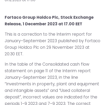
Fortaco Group Holdco Plc, Stock Exchange
Release, 1 December 2023 at 17.00 EET
This is a correction to the Interim report for
January–September 2023 published by Fortaco
Group Holdco Plc on 29 November 2023 at
20:30 EET.
In the table of the Consolidated cash flow
statement on page 11 of the Interim report
January–September 2023, in the line
“Investments in property, plant and equipment
and intangible assets” and “Used collateral
deposit”, incorrect values are indicated for the
periods 1–9 2023 and 7–9 2023. The correct