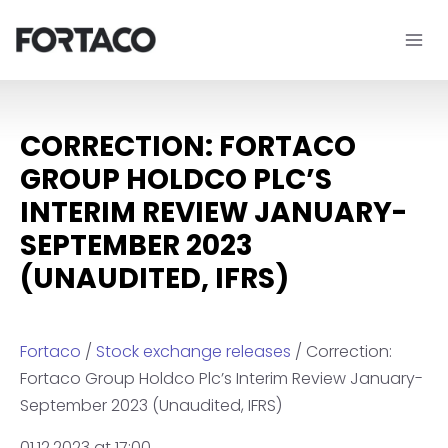
Skip
to
content
CORRECTION: FORTACO
GROUP HOLDCO PLC’S
INTERIM REVIEW JANUARY-
SEPTEMBER 2023
(UNAUDITED, IFRS)
Fortaco
/
Stock exchange releases
/ Correction:
Fortaco Group Holdco Plc’s Interim Review January-
September 2023 (Unaudited, IFRS)
01.12.2023 at 17:00