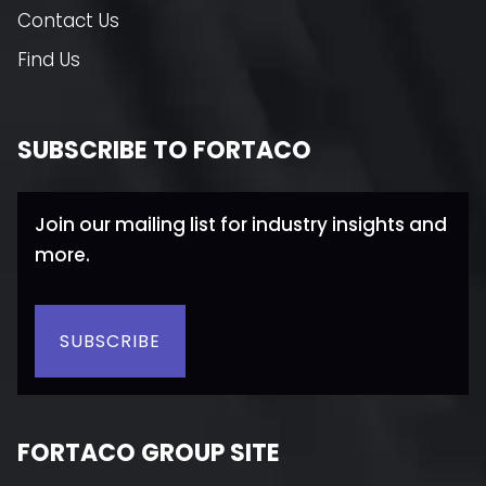
Contact Us
Find Us
SUBSCRIBE TO FORTACO
Join our mailing list for industry insights and
more.
SUBSCRIBE
FORTACO GROUP SITE