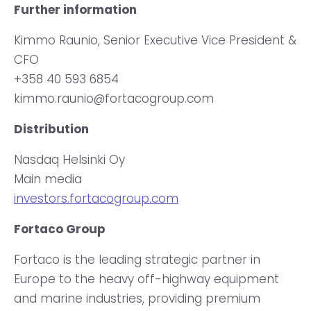
Further information
Kimmo Raunio, Senior Executive Vice President &
CFO
+358 40 593 6854
kimmo.raunio@fortacogroup.com
Distribution
Nasdaq Helsinki Oy
Main media
investors.fortacogroup.com
Fortaco Group
Fortaco is the leading strategic partner in
Europe to the heavy off-highway equipment
and marine industries, providing premium