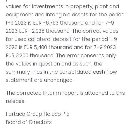
values for Investments in property, plant and
equipment and intangible assets for the period
1–9 2023 is EUR -6,763 thousand and for 7–9
2023 EUR -2,928 thousand. The correct values
for Used collateral deposit for the period 1–9
2023 is EUR 5,400 thousand and for 7–9 2023
EUR 3,200 thousand. The error concerns only
the values in question and as such, the
summary lines in the consolidated cash flow
statement are unchanged.
The corrected Interim report is attached to this
release.
Fortaco Group Holdco Plc
Board of Directors