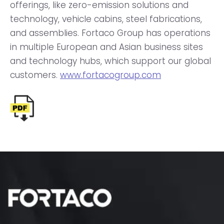
offerings, like zero-emission solutions and
technology, vehicle cabins, steel fabrications,
and assemblies. Fortaco Group has operations
in multiple European and Asian business sites
and technology hubs, which support our global
customers.
www.fortacogroup.com