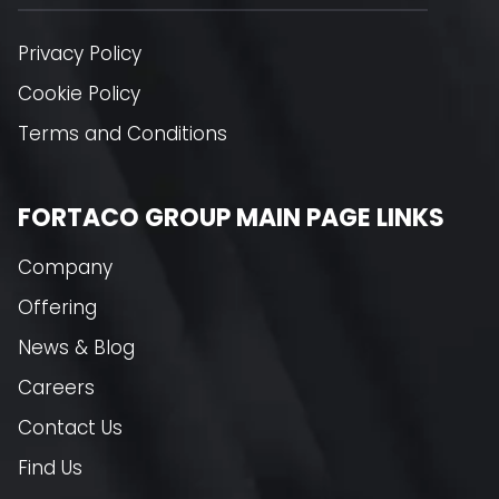
Privacy Policy
Cookie Policy
Terms and Conditions
FORTACO GROUP MAIN PAGE LINKS
Company
Offering
News & Blog
Careers
Contact Us
Find Us