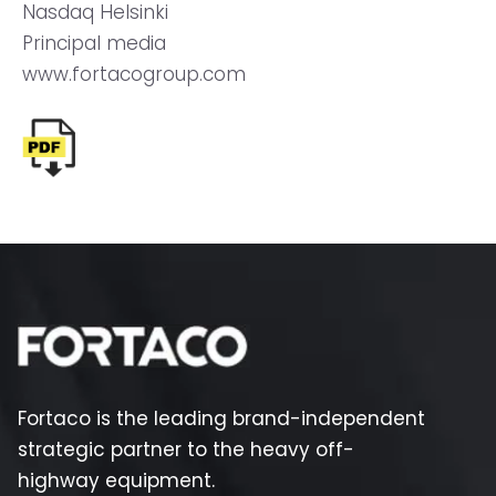
Nasdaq Helsinki
Principal media
www.fortacogroup.com
Fortaco is the leading brand-independent
strategic partner to the heavy off-
highway equipment.