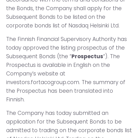
the Bonds, the Company shall apply for the
Subsequent Bonds to be listed on the
corporate bonds list of Nasdaq Helsinki Ltd.
The Finnish Financial Supervisory Authority has
today approved the listing prospectus of the
Subsequent Bonds (the “
Prospectus
“). The
Prospectus is available in English on the
Company’s website at
investors.fortacogroup.com. The summary of
the Prospectus has been translated into
Finnish.
The Company has today submitted an
application for the Subsequent Bonds to be
admitted to trading on the corporate bonds list