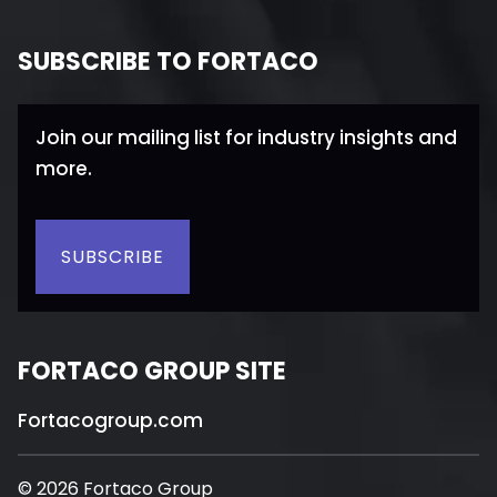
SUBSCRIBE TO FORTACO
Join our mailing list for industry insights and
more.
SUBSCRIBE
FORTACO GROUP SITE
Fortacogroup.com
© 2026 Fortaco Group