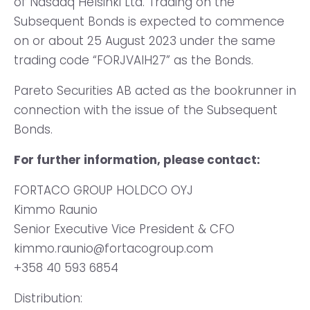
of Nasdaq Helsinki Ltd. Trading on the
Subsequent Bonds is expected to commence
on or about 25 August 2023 under the same
trading code “FORJVAIH27” as the Bonds.
Pareto Securities AB acted as the bookrunner in
connection with the issue of the Subsequent
Bonds.
For further information, please contact:
FORTACO GROUP HOLDCO OYJ
Kimmo Raunio
Senior Executive Vice President & CFO
kimmo.raunio@fortacogroup.com
+358 40 593 6854
Distribution: