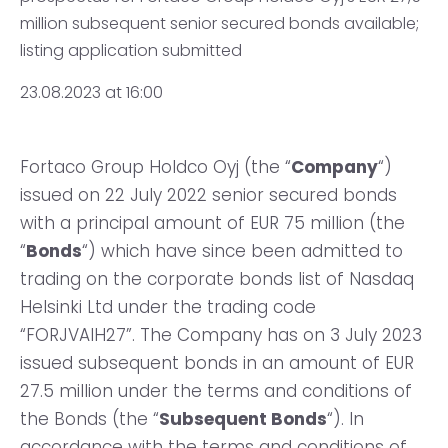
million subsequent senior secured bonds available;
listing application submitted
23.08.2023 at 16:00
Fortaco Group Holdco Oyj (the “
Company
“)
issued on 22 July 2022 senior secured bonds
with a principal amount of EUR 75 million (the
“
Bonds
“) which have since been admitted to
trading on the corporate bonds list of Nasdaq
Helsinki Ltd under the trading code
“FORJVAIH27”. The Company has on 3 July 2023
issued subsequent bonds in an amount of EUR
27.5 million under the terms and conditions of
the Bonds (the “
Subsequent Bonds
“). In
accordance with the terms and conditions of