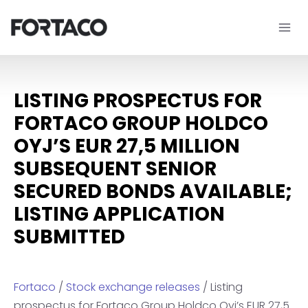
Skip
to
content
LISTING PROSPECTUS FOR
FORTACO GROUP HOLDCO
OYJ’S EUR 27,5 MILLION
SUBSEQUENT SENIOR
SECURED BONDS AVAILABLE;
LISTING APPLICATION
SUBMITTED
Fortaco
/
Stock exchange releases
/ Listing
prospectus for Fortaco Group Holdco Oyj’s EUR 27,5